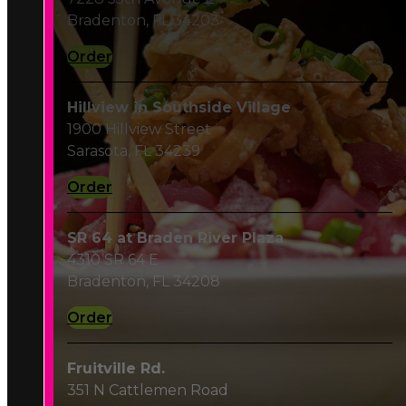
Order
Hillview in Southside Village
1900 Hillview Street
Sarasota, FL 34239
Order
SR 64 at Braden River Plaza
4310 SR 64 E
Bradenton, FL 34208
Order
Fruitville Rd.
351 N Cattlemen Road
Sarasota, FL 34232