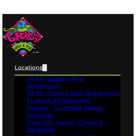
Skip to main content
Skip to footer
Home
News
Locations
About
SR 64 – Braden River
FAQs
(Bradenton)
Facebook
SR 70 – Twelve Oaks (Bradenton)
Fruitville Rd (Sarasota)
Instagram
Hillview – Southside Village
Gift Cards
(Sarasota)
Clark Rd – Palmer Crossing
(Sarasota)
Stickney Point & US 41 (Sarasota)
Menus