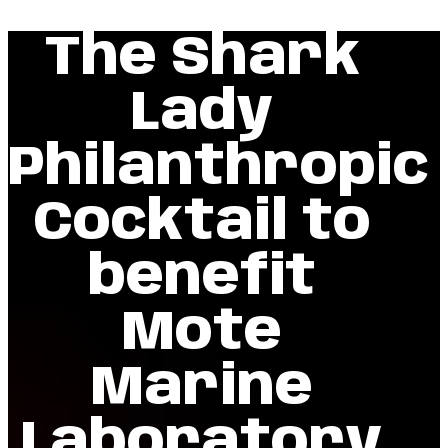
The Shark
Lady
Philanthropic
Cocktail to
benefit
Mote
Marine
Laboratory