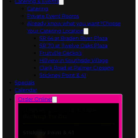
Private Event Rooms
Already know what you want?
Choose
Your Catering Location
Opens in a 
SR 64 at Braden River Plaza
Opens in a 
SR 70 at Twelve Oaks Plaza
Opens in a new tab
Fruitville Gecko’s
Opens in a 
Hillview in Southside Village
Opens in 
Clark Road at Palmer Crossing
Opens in a new tab
Stickney Point & 41
Specials
Calendar
Order Online!
Delivery or Curbside
Pickup To Go
Stickney Point & 41
6606 South Tamiami Trail
Sarasota, FL 34231