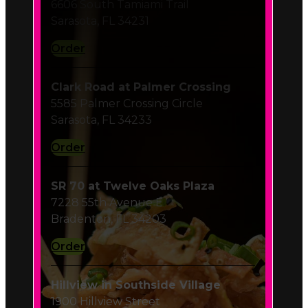
Order
Clark Road at Palmer Crossing
5585 Palmer Crossing Circle
Sarasota, FL 34233
Order
SR 70 at Twelve Oaks Plaza
7228 55th Avenue E
Bradenton, FL 34203
Order
Hillview in Southside Village
1900 Hillview Street
Sarasota, FL 34239