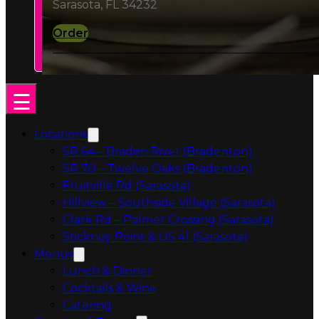
Order
Locations
SR 64 – Braden River (Bradenton)
SR 70 – Twelve Oaks (Bradenton)
Fruitville Rd (Sarasota)
Hillview – Southside Village (Sarasota)
Clark Rd – Palmer Crossing (Sarasota)
Stickney Point & US 41 (Sarasota)
Menus
Lunch & Dinner
Cocktails & Wine
Catering
Catering & Events
Catering