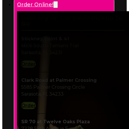
Delivery or Curbside Pickup To
Go
Stickney Point & 41
6606 South Tamiami Trail
Sarasota, FL 34231
Order
Clark Road at Palmer Crossing
5585 Palmer Crossing Circle
Sarasota, FL 34233
Order
SR 70 at Twelve Oaks Plaza
7228 55th Avenue E
Bradenton, FL 34203