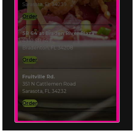
Order
SR 64 at Braden River Plaza
4310 SR 64 E
Bradenton, FL 34208
Order
Fruitville Rd.
351 N Cattlemen Road
Sarasota, FL 34232
Order