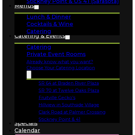
Lunch & Dinner
Cocktails & Wine
Catering
Catering & Events
Catering
Private Event Rooms
Already know what you want?
Choose Your Catering Location
SR 64 at Braden River Plaza
Opens in a new tab
SR 70 at Twelve Oaks Plaza
Opens in a new tab
Fruitville Gecko’s
Opens in a new tab
Hillview in Southside Village
Opens in a new tab
Clark Road at Palmer Crossing
Opens in a new tab
Stickney Point & 41
Specials
Opens in a new tab
Calendar
Order Online!