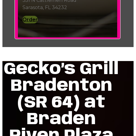
351 N Cattlemen Road
Sarasota, FL 34232
Order
Gecko’s Grill
Bradenton
(SR 64) at
Braden