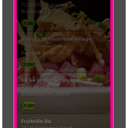
7228 55th Avenue E
Bradenton, FL 34203
Order
Hillview in Southside Village
1900 Hillview Street
Sarasota, FL 34239
Order
SR 64 at Braden River Plaza
4310 SR 64 E
Bradenton, FL 34208
Order
Fruitville Rd.