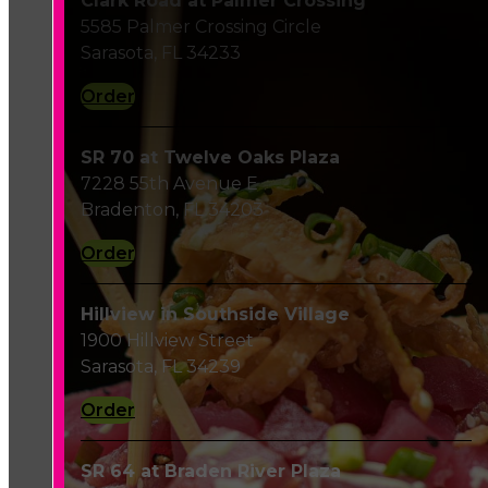
Clark Road at Palmer Crossing
5585 Palmer Crossing Circle
Sarasota, FL 34233
Order
SR 70 at Twelve Oaks Plaza
7228 55th Avenue E
Bradenton, FL 34203
Order
Hillview in Southside Village
1900 Hillview Street
Sarasota, FL 34239
Order
SR 64 at Braden River Plaza