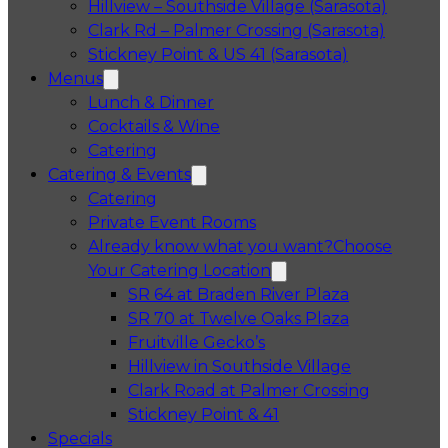
Hillview – Southside Village (Sarasota)
Clark Rd – Palmer Crossing (Sarasota)
Stickney Point & US 41 (Sarasota)
Menus
Lunch & Dinner
Cocktails & Wine
Catering
Catering & Events
Catering
Private Event Rooms
Already know what you want?
Choose
Your Catering Location
Opens in a 
SR 64 at Braden River Plaza
Opens in a 
SR 70 at Twelve Oaks Plaza
Opens in a new tab
Fruitville Gecko’s
Opens in a 
Hillview in Southside Village
Opens in 
Clark Road at Palmer Crossing
Opens in a new tab
Stickney Point & 41
Specials