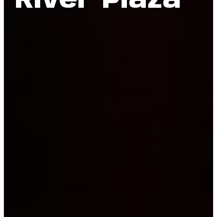
River Plaza