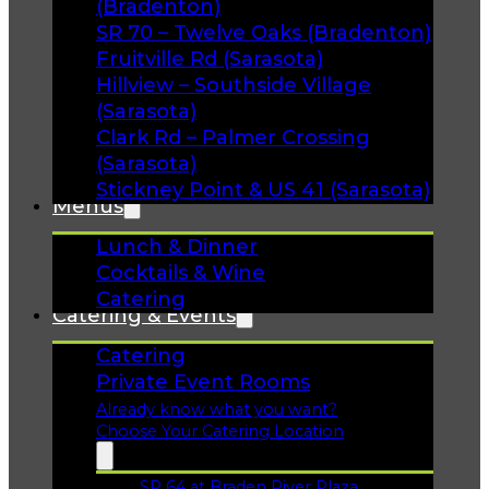
(Bradenton)
SR 70 – Twelve Oaks (Bradenton)
Fruitville Rd (Sarasota)
Hillview – Southside Village
(Sarasota)
Clark Rd – Palmer Crossing
(Sarasota)
Stickney Point & US 41 (Sarasota)
Menus
Lunch & Dinner
Cocktails & Wine
Catering
Catering & Events
Catering
Private Event Rooms
Already know what you want?
Choose Your Catering Location
SR 64 at Braden River Plaza