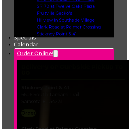
Opens in a new tab
SR 70 at Twelve Oaks Plaza
Opens in a new tab
Fruitville Gecko’s
Opens in a new tab
Hillview in Southside Village
Opens in a new tab
Clark Road at Palmer Crossing
Opens in a new tab
Stickney Point & 41
Specials
Opens in a new tab
Calendar
Order Online!
Delivery or Curbside Pickup To
Go
Stickney Point & 41
6606 South Tamiami Trail
Sarasota, FL 34231
Order