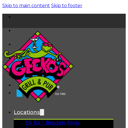
Skip to main content
Skip to footer
Home
News
About
FAQs
Facebook
Instagram
Gift Cards
Locations
SR 64 – Braden River