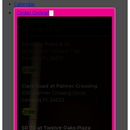
Calendar
Order Online!
Delivery or Curbside
Pickup To Go
Stickney Point & 41
6606 South Tamiami Trail
Sarasota, FL 34231
Order
Clark Road at Palmer Crossing
5585 Palmer Crossing Circle
Sarasota, FL 34233
Order
SR 70 at Twelve Oaks Plaza