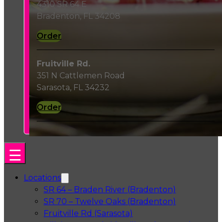
4310 SR 64 E
Bradenton, FL 34208
Order
Fruitville Rd.
351 N Cattlemen Road
Sarasota, FL 34232
Order
Locations
SR 64 – Braden River (Bradenton)
SR 70 – Twelve Oaks (Bradenton)
Fruitville Rd (Sarasota)