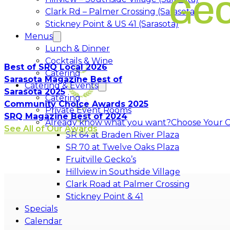
Ge
Clark Rd – Palmer Crossing (Sarasota)
Stickney Point & US 41 (Sarasota)
Menus
Lunch & Dinner
Cocktails & Wine
Best of SRQ Local 2026
Catering
Sarasota Magazine Best of
Catering & Events
Sarasota 2025
Catering
Community Choice Awards 2025
Private Event Rooms
SRQ Magazine Best of 2024
Already know what you want?
Choose Your C
See All of Our Awards
Opens in a 
SR 64 at Braden River Plaza
Opens in a 
SR 70 at Twelve Oaks Plaza
Opens in a new tab
Fruitville Gecko’s
Opens in a 
Hillview in Southside Village
Opens in 
Clark Road at Palmer Crossing
Opens in a new tab
Stickney Point & 41
Specials
Calendar