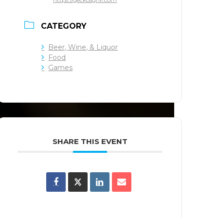
CATEGORY
Beer, Wine, & Liquor
Food
Games
SHARE THIS EVENT