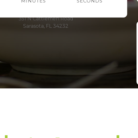
MINUTES
SECONDS
Fruitville Rd.
351 N Cattlemen Road
Sarasota, FL 34232