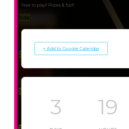
Free to play!! Prizes & fun!!
Order
+ Add to Google Calendar
Order
Order
3
19
Order