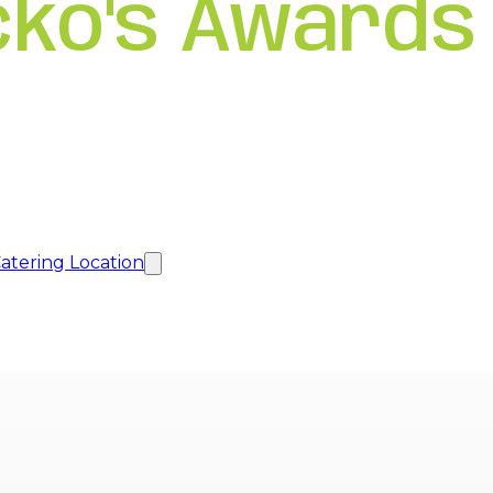
cko's Awards
atering Location
new tab
new tab
new tab
a new tab