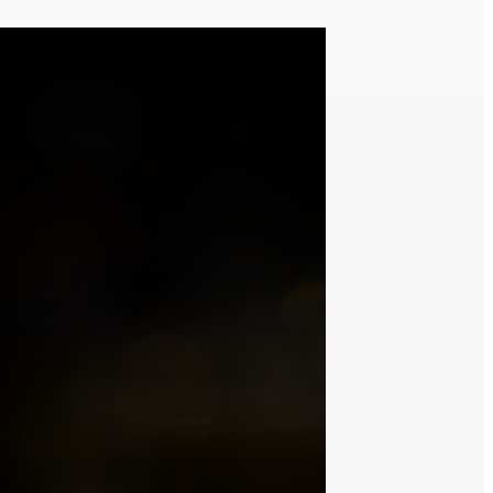
t with