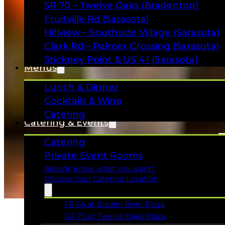
SR 70 – Twelve Oaks (Bradenton)
Fruitville Rd (Sarasota)
Hillview – Southside Village (Sarasota)
Clark Rd – Palmer Crossing (Sarasota)
Stickney Point & US 41 (Sarasota)
Menus
Lunch & Dinner
Cocktails & Wine
Catering
Catering & Events
Catering
Private Event Rooms
Already know what you want?
Choose Your Catering Location
SR 64 at Braden River Plaza
Opens in a new tab
SR 70 at Twelve Oaks Plaza