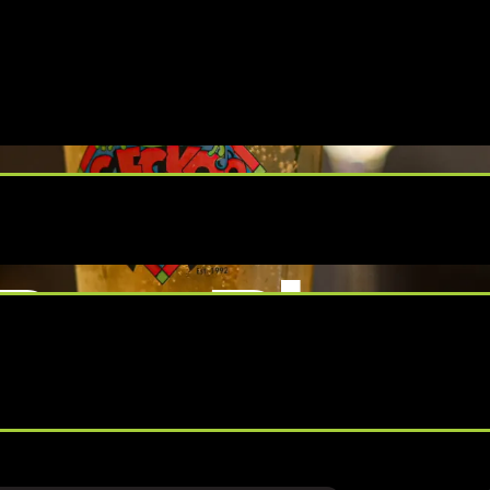
Bar Bing