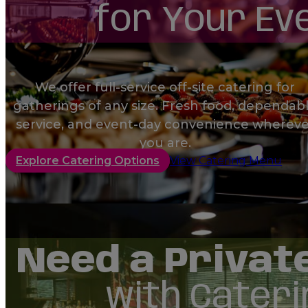
for Your Ev
Order
We offer full-service off-site catering for
gatherings of any size. Fresh food, dependab
Order
service, and event-day convenience whereve
you are.
Explore Catering Options
View Catering Menu
Order
Need a Privat
with Cateri
Order