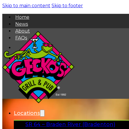
Skip to main content
Skip to footer
Home
News
About
FAQs
Facebook
Instagram
Gift Cards
Locations
SR 64 – Braden River (Bradenton)