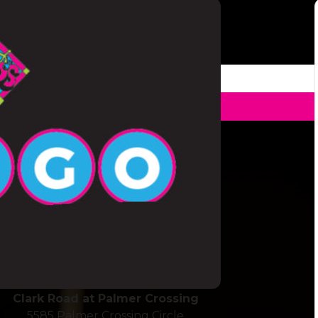
ickup To Go
Stickney Point & 41
6606 South Tamiami Trail
Sarasota, FL 34231
Clark Road at Palmer Crossing
5585 Palmer Crossing Circle