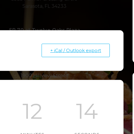
Sarasota, FL 34233
SR 70 at Twelve Oaks Plaza
7228 55th Avenue E
Bradenton, FL 34203
+ iCal / Outlook export
Hillview in Southside Village
1900 Hillview Street
Sarasota, FL 34239
12
13
SR 64 at Braden River Plaza
4310 SR 64 E
Bradenton, FL 34208