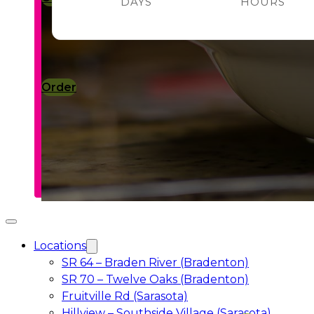
DAYS
HOURS
Order
Locations
SR 64 – Braden River (Bradenton)
SR 70 – Twelve Oaks (Bradenton)
Fruitville Rd (Sarasota)
Hillview – Southside Village (Sarasota)