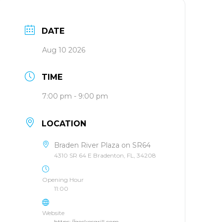
DATE
Aug 10 2026
TIME
7:00 pm - 9:00 pm
LOCATION
Braden River Plaza on SR64
4310 SR 64 E Bradenton, FL, 34208
Opening Hour
11:00
Website
https://geckosgrill.com