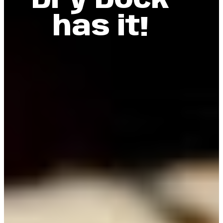
Dry Dock
has it!