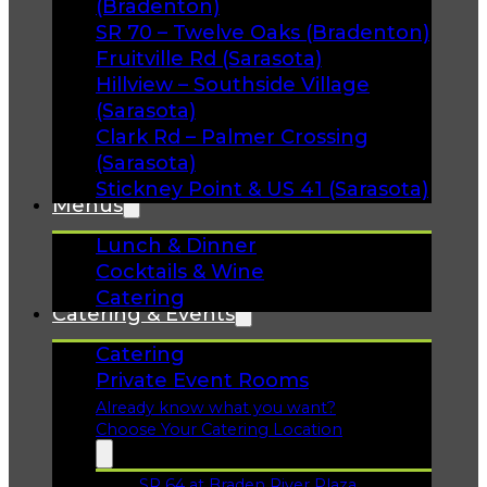
(Bradenton)
SR 70 – Twelve Oaks (Bradenton)
Fruitville Rd (Sarasota)
Hillview – Southside Village
(Sarasota)
Clark Rd – Palmer Crossing
(Sarasota)
Stickney Point & US 41 (Sarasota)
Menus
Lunch & Dinner
Cocktails & Wine
Catering
Catering & Events
Catering
Private Event Rooms
Already know what you want?
Choose Your Catering Location
SR 64 at Braden River Plaza