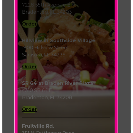
7228 55th Avenue E
Bradenton, FL 34203
Order
Hillview in Southside Village
1900 Hillview Street
Sarasota, FL 34239
Order
SR 64 at Braden River Plaza
4310 SR 64 E
Bradenton, FL 34208
Order
Fruitville Rd.