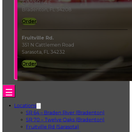
4310 SR 64 E
Bradenton, FL 34208
Order
Fruitville Rd.
351 N Cattlemen Road
Sarasota, FL 34232
Order
Locations
SR 64 – Braden River (Bradenton)
SR 70 – Twelve Oaks (Bradenton)
Fruitville Rd (Sarasota)