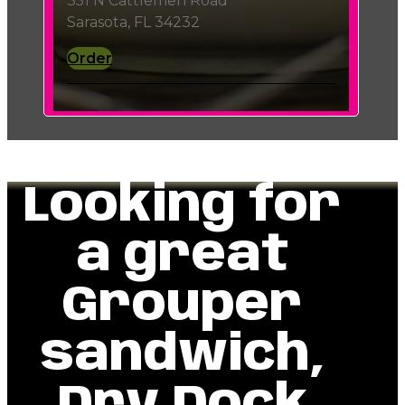
351 N Cattlemen Road
Sarasota, FL 34232
Order
Looking for
a great
Grouper
sandwich,