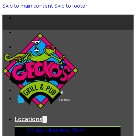
Skip to main content
Skip to footer
Home
News
About
FAQs
Facebook
Instagram
Gift Cards
Locations
SR 64 – Braden River