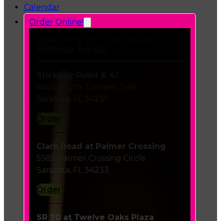
Calendar
Order Online!
Delivery or Curbside
Pickup To Go
Stickney Point & 41
6606 South Tamiami Trail
Sarasota, FL 34231
Order
Clark Road at Palmer Crossing
5585 Palmer Crossing Circle
Sarasota, FL 34233
Order
SR 70 at Twelve Oaks Plaza