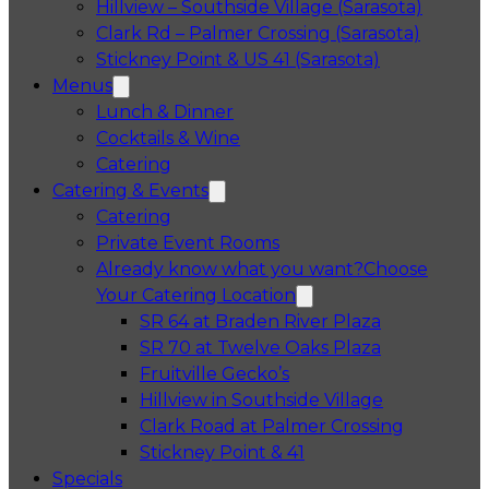
Hillview – Southside Village (Sarasota)
Clark Rd – Palmer Crossing (Sarasota)
Stickney Point & US 41 (Sarasota)
Menus
Lunch & Dinner
Cocktails & Wine
Catering
Catering & Events
Catering
Private Event Rooms
Already know what you want?
Choose
Your Catering Location
Opens in a 
SR 64 at Braden River Plaza
Opens in a 
SR 70 at Twelve Oaks Plaza
Opens in a new tab
Fruitville Gecko’s
Opens in a 
Hillview in Southside Village
Opens in 
Clark Road at Palmer Crossing
Opens in a new tab
Stickney Point & 41
Specials