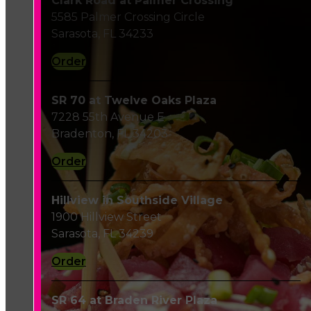
Clark Road at Palmer Crossing
5585 Palmer Crossing Circle
Sarasota, FL 34233
Order
SR 70 at Twelve Oaks Plaza
7228 55th Avenue E
Bradenton, FL 34203
Order
Hillview in Southside Village
1900 Hillview Street
Sarasota, FL 34239
Order
SR 64 at Braden River Plaza