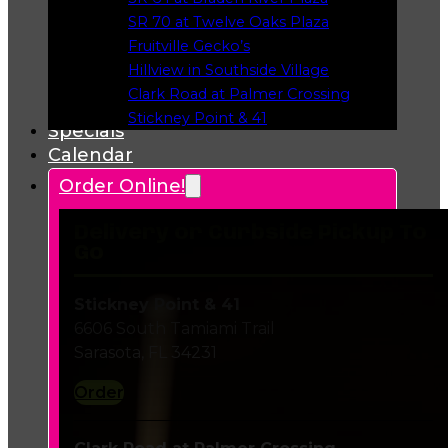
Opens in a new tab
SR 70 at Twelve Oaks Plaza
Opens in a new tab
Fruitville Gecko’s
Opens in a new tab
Hillview in Southside Village
Opens in a new tab
Clark Road at Palmer Crossing
Opens in a new tab
Stickney Point & 41
Specials
Opens in a new tab
Calendar
Order Online!
Delivery or Curbside Pickup To
Go
Stickney Point & 41
6606 South Tamiami Trail
Sarasota, FL 34231
Order