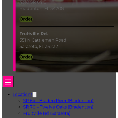
4310 SR 64 E
Bradenton, FL 34208
Order
Fruitville Rd.
351 N Cattlemen Road
Sarasota, FL 34232
Order
Locations
SR 64 – Braden River (Bradenton)
SR 70 – Twelve Oaks (Bradenton)
Fruitville Rd (Sarasota)