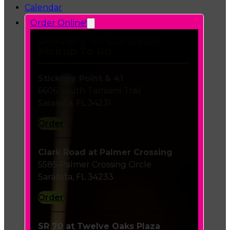
Calendar
Order Online!
Delivery or Curbside
Pickup To Go
Stickney Point & 41
6606 South Tamiami Trail
Sarasota, FL 34231
Order
Clark Road at Palmer Crossing
5585 Palmer Crossing Circle
Sarasota, FL 34233
Order
SR 70 at Twelve Oaks Plaza