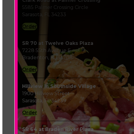
Clark Road at Palmer Crossing
5585 Palmer Crossing Circle
Sarasota, FL 34233
Order
SR 70 at Twelve Oaks Plaza
7228 55th Avenue E
Bradenton, FL 34203
Order
Hillview in Southside Village
1900 Hillview Street
Sarasota, FL 34239
Order
SR 64 at Braden River Plaza