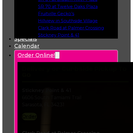
Opens in a new tab
SR 70 at Twelve Oaks Plaza
Opens in a new tab
Fruitville Gecko’s
Opens in a new tab
Hillview in Southside Village
Opens in a new tab
Clark Road at Palmer Crossing
Opens in a new tab
Stickney Point & 41
Specials
Opens in a new tab
Calendar
Order Online!
Delivery or Curbside Pickup To
Go
Stickney Point & 41
6606 South Tamiami Trail
Sarasota, FL 34231
Order