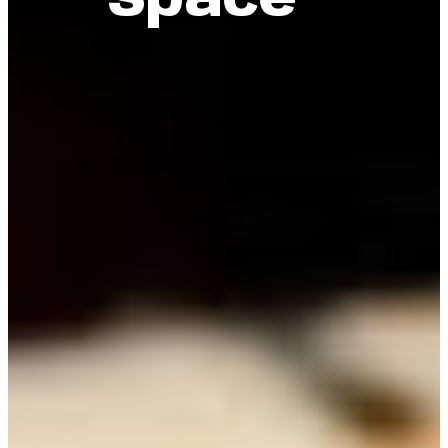
Space