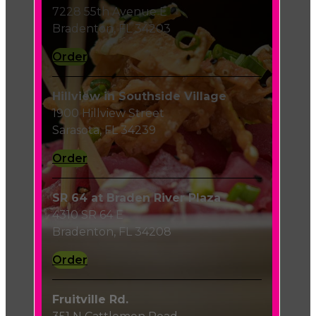
7228 55th Avenue E
Bradenton, FL 34203
Order
Hillview in Southside Village
1900 Hillview Street
Sarasota, FL 34239
Order
SR 64 at Braden River Plaza
4310 SR 64 E
Bradenton, FL 34208
Order
Fruitville Rd.