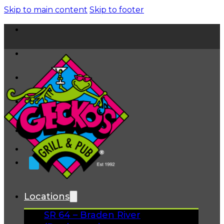
Skip to main content
Skip to footer
Home
News
About
FAQs
Facebook
Instagram
Gift Cards
Locations
SR 64 – Braden River