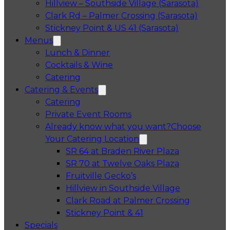
Hillview – Southside Village (Sarasota)
Clark Rd – Palmer Crossing (Sarasota)
Stickney Point & US 41 (Sarasota)
Menus
Lunch & Dinner
Cocktails & Wine
Catering
Catering & Events
Catering
Private Event Rooms
Already know what you want?
Choose
Your Catering Location
Opens in a 
SR 64 at Braden River Plaza
Opens in a 
SR 70 at Twelve Oaks Plaza
Opens in a new tab
Fruitville Gecko’s
Opens in a 
Hillview in Southside Village
Opens in 
Clark Road at Palmer Crossing
Opens in a new tab
Stickney Point & 41
Specials