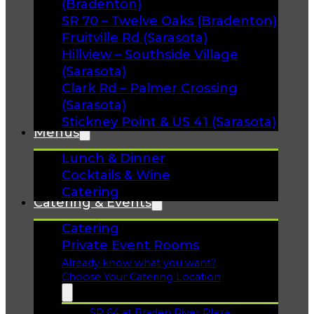
(Bradenton)
SR 70 – Twelve Oaks (Bradenton)
Fruitville Rd (Sarasota)
Hillview – Southside Village
(Sarasota)
Clark Rd – Palmer Crossing
(Sarasota)
Stickney Point & US 41 (Sarasota)
Menus
Lunch & Dinner
Cocktails & Wine
Catering
Catering & Events
Catering
Private Event Rooms
Already know what you want?
Choose Your Catering Location
SR 64 at Braden River Plaza