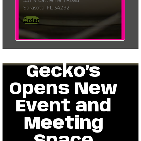
351 N Cattlemen Road
Sarasota, FL 34232
Order
Gecko’s
Opens New
Event and
Meeting