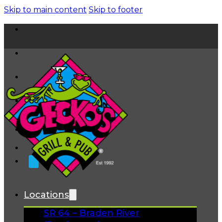
Skip to main content
Skip to footer
Home
News
About
FAQs
Facebook
Instagram
Gift Cards
Locations
SR 64 – Braden River