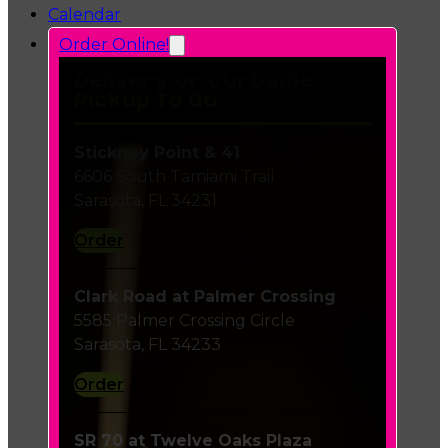
Calendar
Order Online!
Delivery or Curbside
Pickup To Go
Stickney Point & 41
6606 South Tamiami Trail
Sarasota, FL 34231
Order
Clark Road at Palmer Crossing
5585 Palmer Crossing Circle
Sarasota, FL 34233
Order
SR 70 at Twelve Oaks Plaza