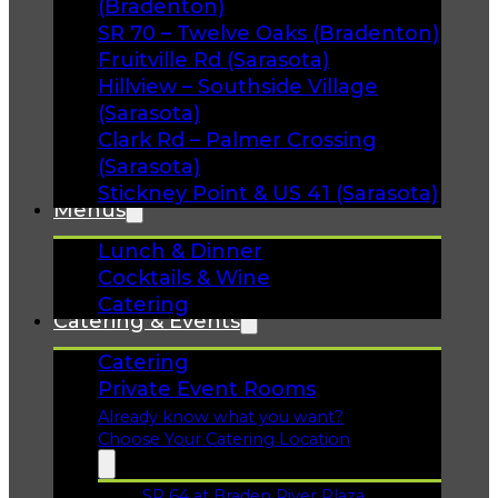
(Bradenton)
SR 70 – Twelve Oaks (Bradenton)
Fruitville Rd (Sarasota)
Hillview – Southside Village
(Sarasota)
Clark Rd – Palmer Crossing
(Sarasota)
Stickney Point & US 41 (Sarasota)
Menus
Lunch & Dinner
Cocktails & Wine
Catering
Catering & Events
Catering
Private Event Rooms
Already know what you want?
Choose Your Catering Location
SR 64 at Braden River Plaza