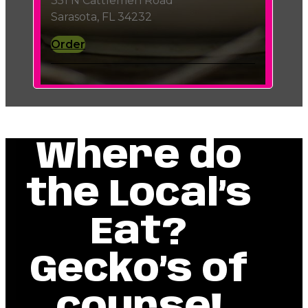
351 N Cattlemen Road
Sarasota, FL 34232
Order
Where do
the Local’s
Eat?
Gecko’s of