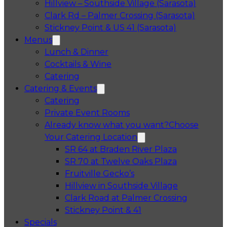
Hillview – Southside Village (Sarasota)
Clark Rd – Palmer Crossing (Sarasota)
Stickney Point & US 41 (Sarasota)
Menus
Lunch & Dinner
Cocktails & Wine
Catering
Catering & Events
Catering
Private Event Rooms
Already know what you want?
Choose
Your Catering Location
Opens in a 
SR 64 at Braden River Plaza
Opens in a 
SR 70 at Twelve Oaks Plaza
Opens in a new tab
Fruitville Gecko’s
Opens in a 
Hillview in Southside Village
Opens in 
Clark Road at Palmer Crossing
Opens in a new tab
Stickney Point & 41
Specials