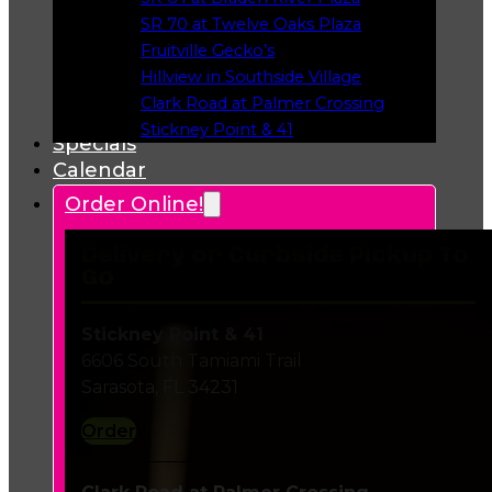
Opens in a new tab
SR 70 at Twelve Oaks Plaza
Opens in a new tab
Fruitville Gecko’s
Opens in a new tab
Hillview in Southside Village
Opens in a new tab
Clark Road at Palmer Crossing
Opens in a new tab
Stickney Point & 41
Specials
Opens in a new tab
Calendar
Order Online!
Delivery or Curbside Pickup To
Go
Stickney Point & 41
6606 South Tamiami Trail
Sarasota, FL 34231
Order