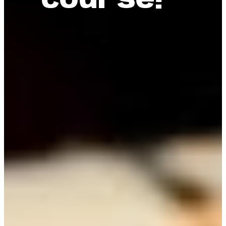
course!