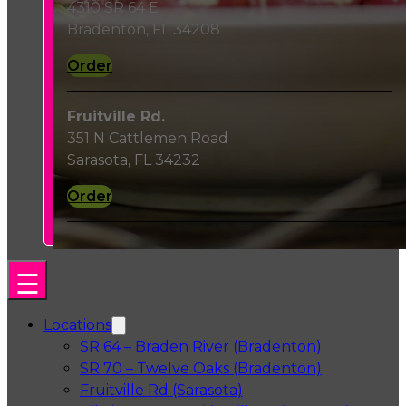
4310 SR 64 E
Bradenton, FL 34208
Order
Fruitville Rd.
351 N Cattlemen Road
Sarasota, FL 34232
Order
Locations
SR 64 – Braden River (Bradenton)
SR 70 – Twelve Oaks (Bradenton)
Fruitville Rd (Sarasota)