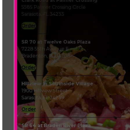
Clark Road at Palmer Crossing
5585 Palmer Crossing Circle
Sarasota, FL 34233
Order
SR 70 at Twelve Oaks Plaza
7228 55th Avenue E
Bradenton, FL 34203
Order
Hillview in Southside Village
1900 Hillview Street
Sarasota, FL 34239
Order
SR 64 at Braden River Plaza