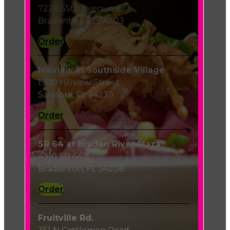
7228 55th Avenue E
Bradenton, FL 34203
Order
Hillview in Southside Village
1900 Hillview Street
Sarasota, FL 34239
Order
SR 64 at Braden River Plaza
4310 SR 64 E
Bradenton, FL 34208
Order
Fruitville Rd.