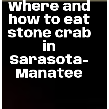
Where and
how to eat
stone crab
in
Sarasota-
Manatee