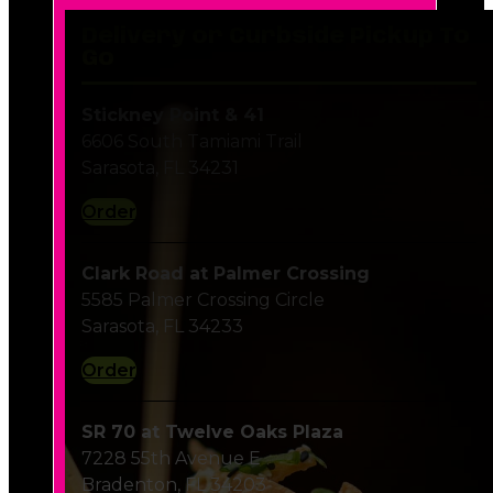
Delivery or Curbside Pickup To
Go
Stickney Point & 41
6606 South Tamiami Trail
Sarasota, FL 34231
Order
Clark Road at Palmer Crossing
5585 Palmer Crossing Circle
Sarasota, FL 34233
Order
SR 70 at Twelve Oaks Plaza
7228 55th Avenue E
Bradenton, FL 34203