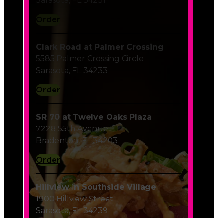
Order
Clark Road at Palmer Crossing
5585 Palmer Crossing Circle
Sarasota, FL 34233
Order
SR 70 at Twelve Oaks Plaza
7228 55th Avenue E
Bradenton, FL 34203
Order
Hillview in Southside Village
1900 Hillview Street
Sarasota, FL 34239