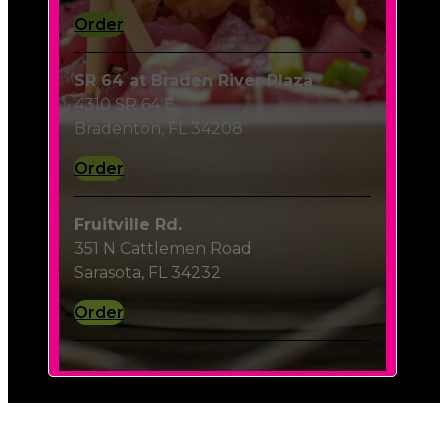
Order
SR 64 at Braden River Plaza
4310 SR 64 E
Bradenton, FL 34208
Order
Fruitville Rd.
351 N Cattlemen Road
Sarasota, FL 34232
Order