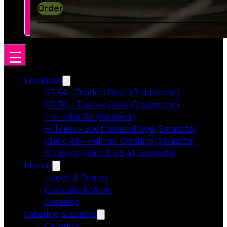
Order
Locations
SR 64 – Braden River (Bradenton)
SR 70 – Twelve Oaks (Bradenton)
Fruitville Rd (Sarasota)
Hillview – Southside Village (Sarasota)
Clark Rd – Palmer Crossing (Sarasota)
Stickney Point & US 41 (Sarasota)
Menus
Lunch & Dinner
Cocktails & Wine
Catering
Catering & Events
Catering