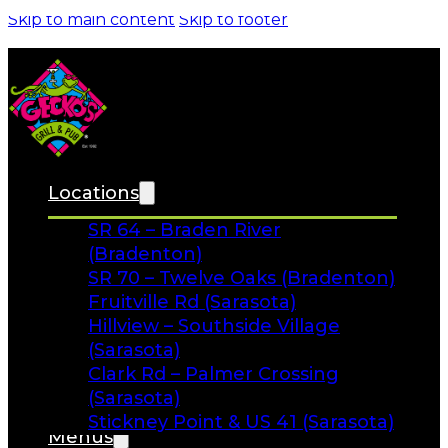
FAQs
Facebook
Instagram
Gift Cards
Locations
SR 64 – Braden River
(Bradenton)
SR 70 – Twelve Oaks (Bradenton)
Fruitville Rd (Sarasota)
Hillview – Southside Village
(Sarasota)
Clark Rd – Palmer Crossing
(Sarasota)
Stickney Point & US 41 (Sarasota)
Menus