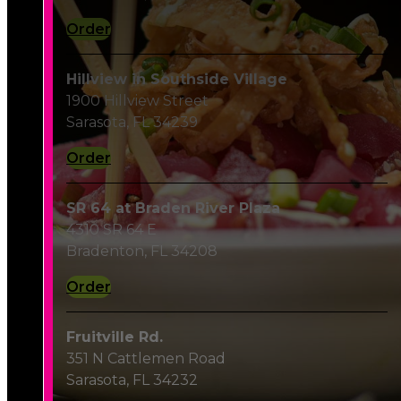
Order
Hillview in Southside Village
1900 Hillview Street
Sarasota, FL 34239
Order
SR 64 at Braden River Plaza
4310 SR 64 E
Bradenton, FL 34208
Order
Fruitville Rd.
351 N Cattlemen Road
Sarasota, FL 34232