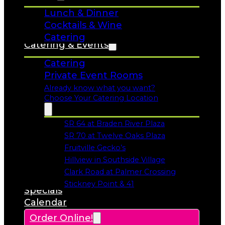
Lunch & Dinner
Cocktails & Wine
Catering
Catering & Events
Catering
Private Event Rooms
Already know what you want?
Choose Your Catering Location
SR 64 at Braden River Plaza
Opens in a new tab
SR 70 at Twelve Oaks Plaza
Opens in a new tab
Fruitville Gecko’s
Opens in a new tab
Hillview in Southside Village
Opens in a new tab
Clark Road at Palmer Crossing
Opens in a new tab
Stickney Point & 41
Specials
Opens in a new tab
Calendar
Order Online!