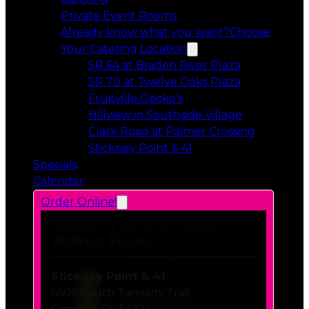
Private Event Rooms
Already know what you want?
Choose
Your Catering Location
Opens in a 
SR 64 at Braden River Plaza
Opens in a 
SR 70 at Twelve Oaks Plaza
Opens in a new tab
Fruitville Gecko’s
Opens in a 
Hillview in Southside Village
Opens in 
Clark Road at Palmer Crossing
Opens in a new tab
Stickney Point & 41
Specials
Calendar
Order Online!
Delivery or Curbside
Pickup To Go
Stickney Point & 41
6606 South Tamiami Trail
Sarasota, FL 34231