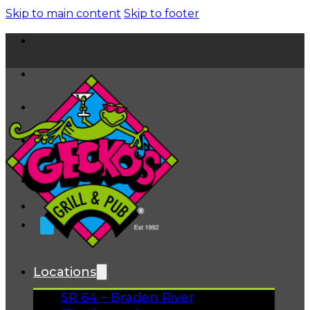
Skip to main content
Skip to footer
Home
News
About
FAQs
Facebook
Instagram
Gift Cards
Locations
SR 64 – Braden River