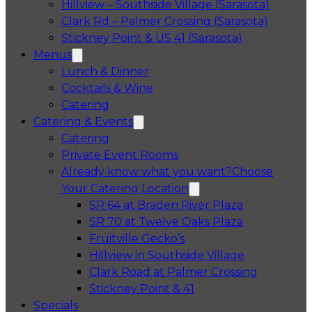
Hillview – Southside Village (Sarasota)
Clark Rd – Palmer Crossing (Sarasota)
Stickney Point & US 41 (Sarasota)
Menus
Lunch & Dinner
Cocktails & Wine
Catering
Catering & Events
Catering
Private Event Rooms
Already know what you want?
Choose
Your Catering Location
Opens in a 
SR 64 at Braden River Plaza
Opens in a 
SR 70 at Twelve Oaks Plaza
Opens in a new tab
Fruitville Gecko’s
Opens in a 
Hillview in Southside Village
Opens in 
Clark Road at Palmer Crossing
Opens in a new tab
Stickney Point & 41
Specials