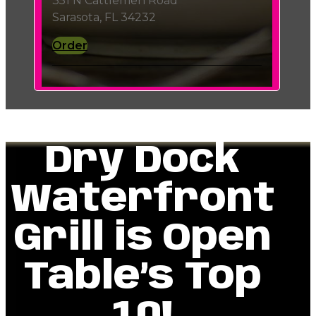
351 N Cattlemen Road
Sarasota, FL 34232
Order
Dry Dock
Waterfront
Grill is Open
Table’s Top