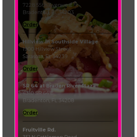
7228 55th Avenue E
Bradenton, FL 34203
Order
Hillview in Southside Village
1900 Hillview Street
Sarasota, FL 34239
Order
SR 64 at Braden River Plaza
4310 SR 64 E
Bradenton, FL 34208
Order
Fruitville Rd.