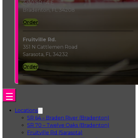
4310 SR 64 E
Bradenton, FL 34208
Order
Fruitville Rd.
351 N Cattlemen Road
Sarasota, FL 34232
Order
Locations
SR 64 – Braden River (Bradenton)
SR 70 – Twelve Oaks (Bradenton)
Fruitville Rd (Sarasota)