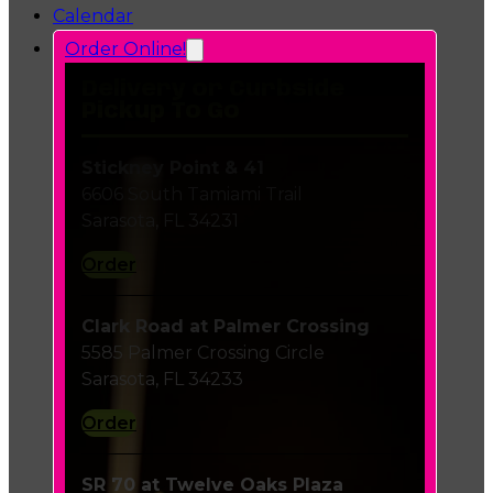
Calendar
Order Online!
Delivery or Curbside
Pickup To Go
Stickney Point & 41
6606 South Tamiami Trail
Sarasota, FL 34231
Order
Clark Road at Palmer Crossing
5585 Palmer Crossing Circle
Sarasota, FL 34233
Order
SR 70 at Twelve Oaks Plaza