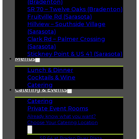
(Bradenton)
SR 70 – Twelve Oaks (Bradenton)
Fruitville Rd (Sarasota)
Hillview – Southside Village
(Sarasota)
Clark Rd – Palmer Crossing
(Sarasota)
Stickney Point & US 41 (Sarasota)
Menus
Lunch & Dinner
Cocktails & Wine
Catering
Catering & Events
Catering
Private Event Rooms
Already know what you want?
Choose Your Catering Location
SR 64 at Braden River Plaza