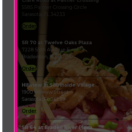
Clark Road at Palmer Crossing
5585 Palmer Crossing Circle
Sarasota, FL 34233
Order
SR 70 at Twelve Oaks Plaza
7228 55th Avenue E
Bradenton, FL 34203
Order
Hillview in Southside Village
1900 Hillview Street
Sarasota, FL 34239
Order
SR 64 at Braden River Plaza