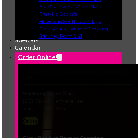
Opens in a new tab
SR 70 at Twelve Oaks Plaza
Opens in a new tab
Fruitville Gecko’s
Opens in a new tab
Hillview in Southside Village
Opens in a new tab
Clark Road at Palmer Crossing
Opens in a new tab
Stickney Point & 41
Specials
Opens in a new tab
Calendar
Order Online!
Delivery or Curbside Pickup To
Go
Stickney Point & 41
6606 South Tamiami Trail
Sarasota, FL 34231
Order