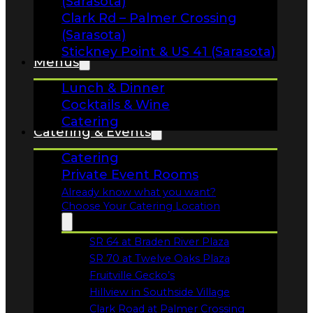
Lunch & Dinner
Cocktails & Wine
Catering
Catering & Events
Catering
Private Event Rooms
Already know what you want?
Choose Your Catering Location
SR 64 at Braden River Plaza
Opens in a new tab
SR 70 at Twelve Oaks Plaza
Opens in a new tab
Fruitville Gecko’s
Opens in a new tab
Hillview in Southside Village
Opens in a new tab
Clark Road at Palmer Crossing
Opens in a new tab
Stickney Point & 41
Specials
Opens in a new tab
Calendar
Order Online!