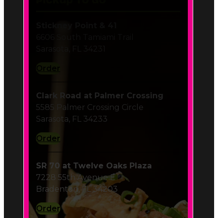
Order
Clark Road at Palmer Crossing
5585 Palmer Crossing Circle
Sarasota, FL 34233
Order
SR 70 at Twelve Oaks Plaza
7228 55th Avenue E
Bradenton, FL 34203
Order
Hillview in Southside Village
1900 Hillview Street
Sarasota, FL 34239