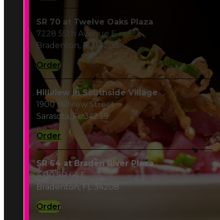
Order
Hillview in Southside Village
1900 Hillview Street
Sarasota, FL 34239
Order
SR 64 at Braden River Plaza
4310 SR 64 E
Bradenton, FL 34208
Order
Fruitville Rd.
351 N Cattlemen Road
Sarasota, FL 34232