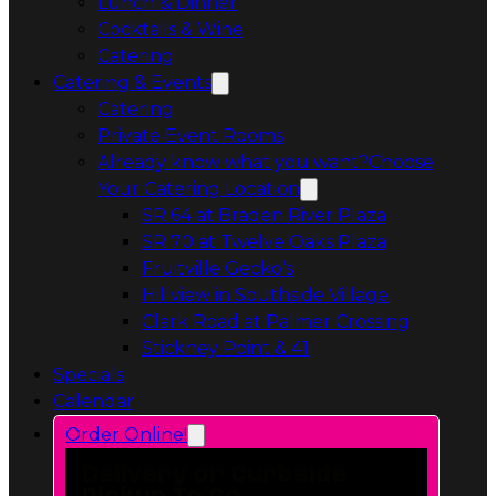
Private Event Rooms
Already know what you want?
Choose
Your Catering Location
Opens in a 
SR 64 at Braden River Plaza
Opens in a 
SR 70 at Twelve Oaks Plaza
Opens in a new tab
Fruitville Gecko’s
Opens in a 
Hillview in Southside Village
Opens in 
Clark Road at Palmer Crossing
Opens in a new tab
Stickney Point & 41
Specials
Calendar
Order Online!
Delivery or Curbside
Pickup To Go
Stickney Point & 41
6606 South Tamiami Trail
Sarasota, FL 34231