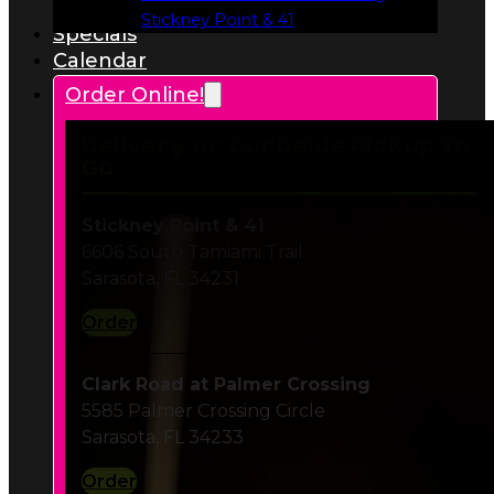
Delivery or Curbside Pickup To
Go
Stickney Point & 41
6606 South Tamiami Trail
Sarasota, FL 34231
Order
Clark Road at Palmer Crossing
5585 Palmer Crossing Circle
Sarasota, FL 34233
Order
SR 70 at Twelve Oaks Plaza
7228 55th Avenue E
Bradenton, FL 34203