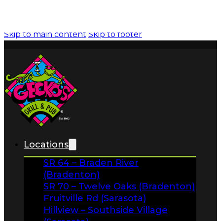
News
About
FAQs
Facebook
Locations
Instagram
SR 64 – Braden River
Gift Cards
(Bradenton)
SR 70 – Twelve Oaks (Bradenton)
Fruitville Rd (Sarasota)
Hillview – Southside Village
(Sarasota)
Clark Rd – Palmer Crossing
(Sarasota)
Stickney Point & US 41 (Sarasota)
Menus