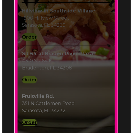
Order
SR 64 at Braden River Plaza
4310 SR 64 E
Bradenton, FL 34208
Order
Fruitville Rd.
351 N Cattlemen Road
Sarasota, FL 34232
Order