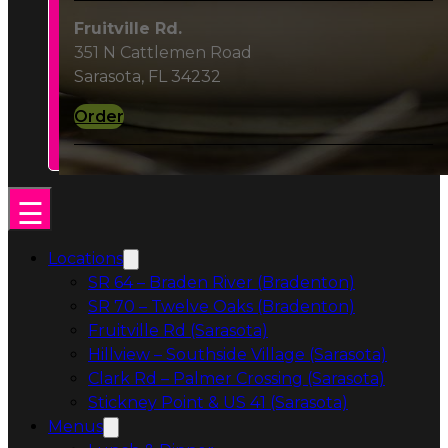
Order
Locations
SR 64 – Braden River (Bradenton)
SR 70 – Twelve Oaks (Bradenton)
Fruitville Rd (Sarasota)
Hillview – Southside Village (Sarasota)
Clark Rd – Palmer Crossing (Sarasota)
Stickney Point & US 41 (Sarasota)
Menus
Lunch & Dinner
Cocktails & Wine
Catering
Catering & Events
Catering