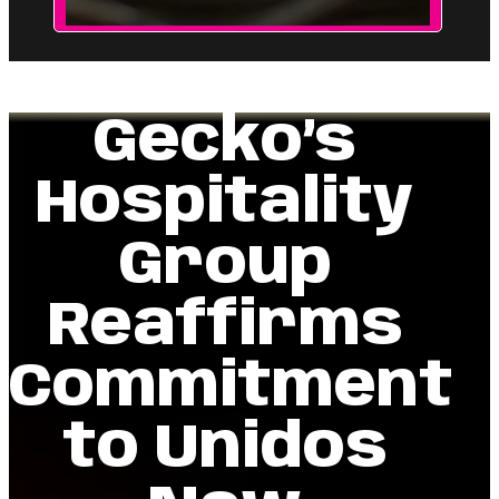
Gecko’s
Hospitality
Group
Reaffirms
Commitment
to Unidos
Now
Scholarships