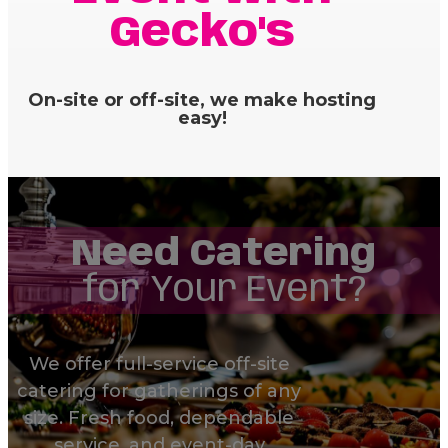
Gecko's
On-site or off-site, we make hosting
easy!
Need Catering
for Your Event?
We offer full-service off-site
catering for gatherings of any
size. Fresh food, dependable
service, and event-day