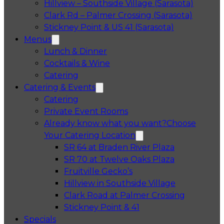
Hillview – Southside Village (Sarasota)
Clark Rd – Palmer Crossing (Sarasota)
Stickney Point & US 41 (Sarasota)
Menus
Lunch & Dinner
Cocktails & Wine
Catering
Catering & Events
Catering
Private Event Rooms
Already know what you want?
Choose
Your Catering Location
Opens in a 
SR 64 at Braden River Plaza
Opens in a 
SR 70 at Twelve Oaks Plaza
Opens in a new tab
Fruitville Gecko’s
Opens in a 
Hillview in Southside Village
Opens in 
Clark Road at Palmer Crossing
Opens in a new tab
Stickney Point & 41
Specials