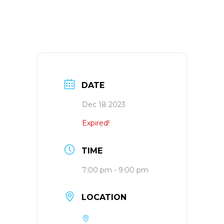
DATE
Dec 18 2023
Expired!
TIME
7:00 pm - 9:00 pm
LOCATION