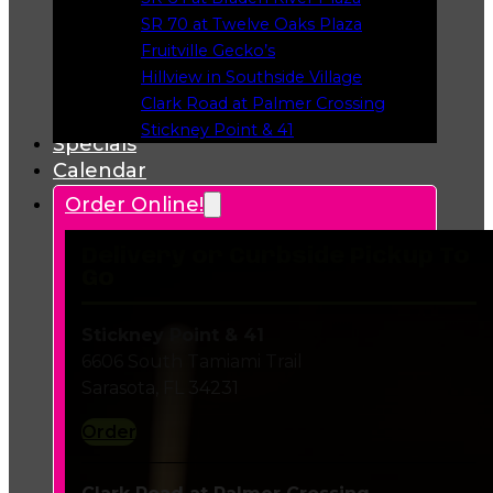
Opens in a new tab
SR 70 at Twelve Oaks Plaza
Opens in a new tab
Fruitville Gecko’s
Opens in a new tab
Hillview in Southside Village
Opens in a new tab
Clark Road at Palmer Crossing
Opens in a new tab
Stickney Point & 41
Specials
Opens in a new tab
Calendar
Order Online!
Delivery or Curbside Pickup To
Go
Stickney Point & 41
6606 South Tamiami Trail
Sarasota, FL 34231
Order