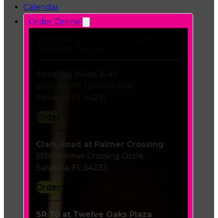
Calendar
Order Online!
Delivery or Curbside
Pickup To Go
Stickney Point & 41
6606 South Tamiami Trail
Sarasota, FL 34231
Order
Clark Road at Palmer Crossing
5585 Palmer Crossing Circle
Sarasota, FL 34233
Order
SR 70 at Twelve Oaks Plaza