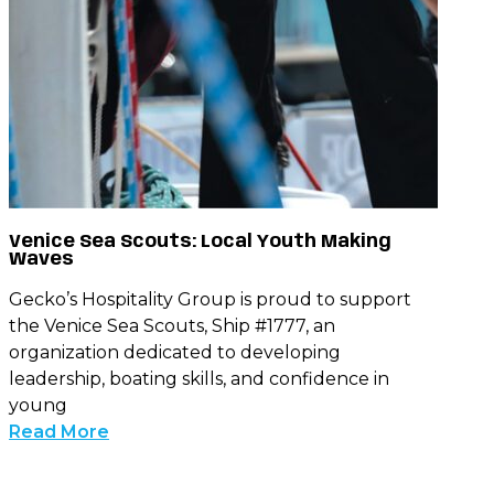
Venice Sea Scouts: Local Youth Making
Waves
Gecko’s Hospitality Group is proud to support
the Venice Sea Scouts, Ship #1777, an
organization dedicated to developing
leadership, boating skills, and confidence in
young
Read More