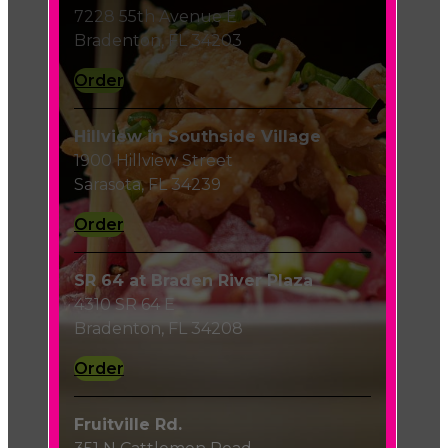
7228 55th Avenue E
Bradenton, FL 34203
Order
Hillview in Southside Village
1900 Hillview Street
Sarasota, FL 34239
Order
SR 64 at Braden River Plaza
4310 SR 64 E
Bradenton, FL 34208
Order
Fruitville Rd.