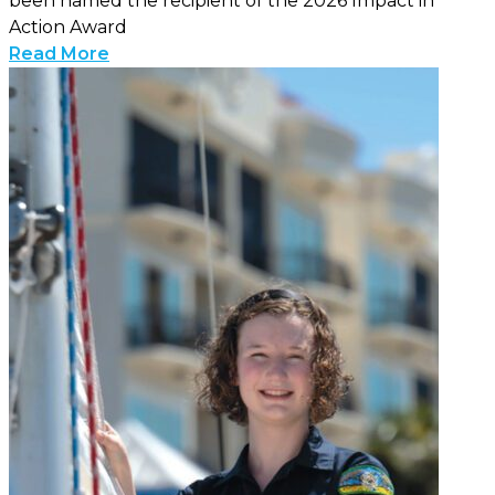
been named the recipient of the 2026 Impact in
Action Award
Read More