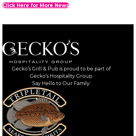
Click Here for More News
Gecko’s Grill & Pub is proud to be part of
Gecko’s Hospitality Group.
Say Hello to Our Family: