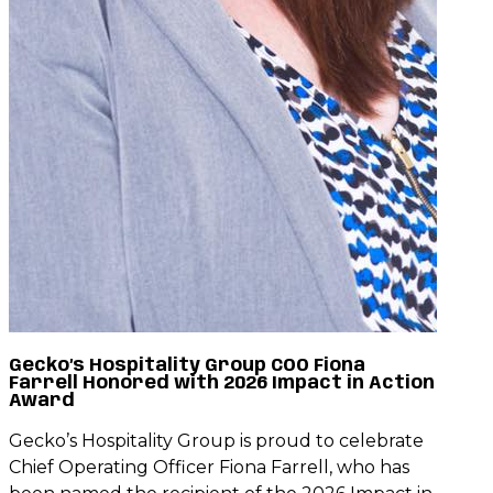
Gecko’s Hospitality Group COO Fiona
Farrell Honored with 2026 Impact in Action
Award
Gecko’s Hospitality Group is proud to celebrate
Chief Operating Officer Fiona Farrell, who has