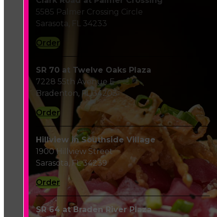
Clark Road at Palmer Crossing
5585 Palmer Crossing Circle
Sarasota, FL 34233
Order
SR 70 at Twelve Oaks Plaza
7228 55th Avenue E
Bradenton, FL 34203
Order
Hillview in Southside Village
1900 Hillview Street
Sarasota, FL 34239
Order
SR 64 at Braden River Plaza