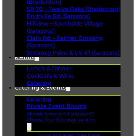
(Bradenton)
SR 70 – Twelve Oaks (Bradenton)
Fruitville Rd (Sarasota)
Hillview – Southside Village
(Sarasota)
Clark Rd – Palmer Crossing
(Sarasota)
Stickney Point & US 41 (Sarasota)
Menus
Lunch & Dinner
Cocktails & Wine
Catering
Catering & Events
Catering
Private Event Rooms
Already know what you want?
Choose Your Catering Location
SR 64 at Braden River Plaza