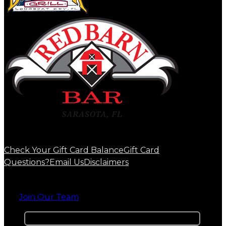
Check Your Gift Card Balance
Gift Card
Questions?
Email Us
Disclaimers
Join Our Team