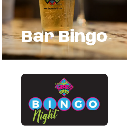
Bar Bingo