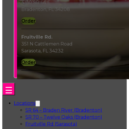
4310 SR 64 E
Bradenton, FL 34208
Order
Fruitville Rd.
351 N Cattlemen Road
Sarasota, FL 34232
Order
Locations
SR 64 – Braden River (Bradenton)
SR 70 – Twelve Oaks (Bradenton)
Fruitville Rd (Sarasota)