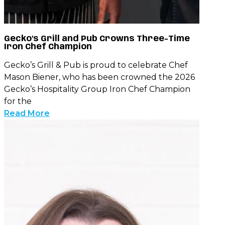
Gecko’s Grill and Pub Crowns Three-Time
Iron Chef Champion
Gecko’s Grill & Pub is proud to celebrate Chef
Mason Biener, who has been crowned the 2026
Gecko’s Hospitality Group Iron Chef Champion
for the
Read More