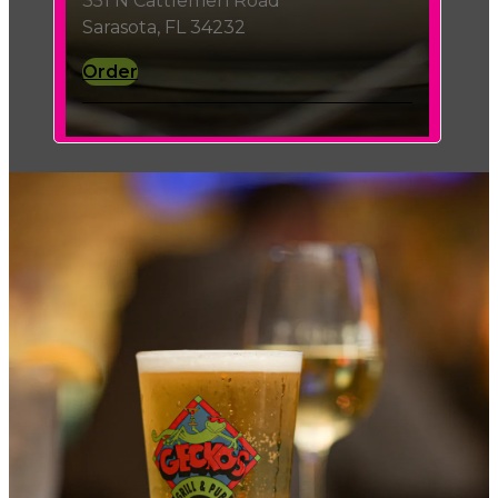
351 N Cattlemen Road
Sarasota, FL 34232
Order