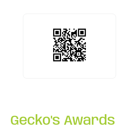
Gecko's Awards