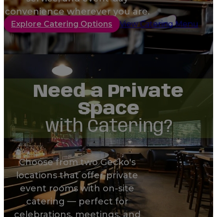
convenience wherever you are.
Explore Catering Options
View Catering Menu
Need a Private
Space
with Catering?
Choose from two Gecko's
locations that offer private
event rooms with on-site
catering — perfect for
celebrations, meetings, and