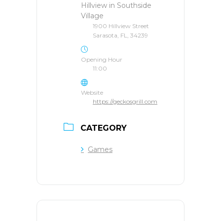
Hillview in Southside
Village
1900 Hillview Street
Sarasota, FL, 34239
Opening Hour
11:00
Website
https://geckosgrill.com
CATEGORY
Games