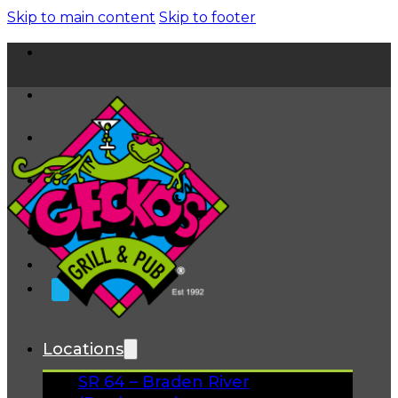
Skip to main content
Skip to footer
Home
News
About
FAQs
Facebook
Instagram
Gift Cards
Locations
SR 64 – Braden River