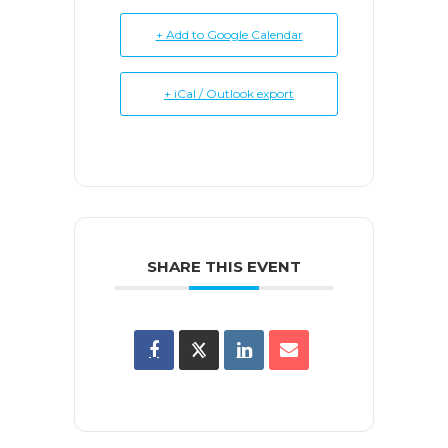
+ Add to Google Calendar
+ iCal / Outlook export
SHARE THIS EVENT