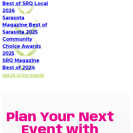
Best of SRQ Local
2026
Sarasota
Magazine Best of
Sarasota 2025
Community
Choice Awards
2025
SRQ Magazine
Best of 2024
See All of Our Awards
Plan Your Next
Event with