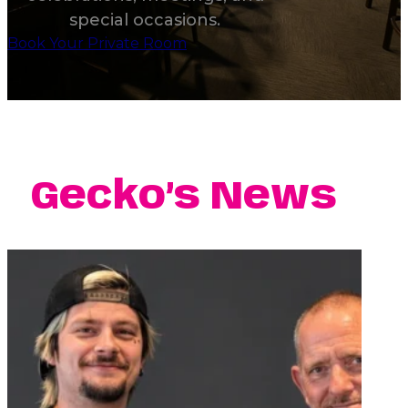
special occasions.
Book Your Private Room
Gecko’s News