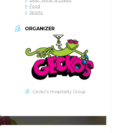
Food
Sports
ORGANIZER
Gecko's Hospitality Group