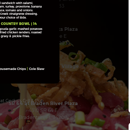
Sarasota, FL 34233
SR 70 at Twelve Oaks Plaza
7228 55th Avenue E
Bradenton, FL 34203
Hillview in Southside Village
1900 Hillview Street
Sarasota, FL 34239
t Gecko’s Grill & Pub
SR 64 at Braden River Plaza
4310 SR 64 E
Bradenton, FL 34208