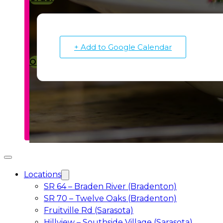
+ Add to Google Calendar
Order
Locations
SR 64 – Braden River (Bradenton)
SR 70 – Twelve Oaks (Bradenton)
Fruitville Rd (Sarasota)
Hillview – Southside Village (Sarasota)