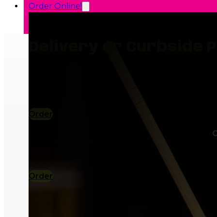
Order Online!
Delivery or Curbside P
Order
Plan You
C
Order