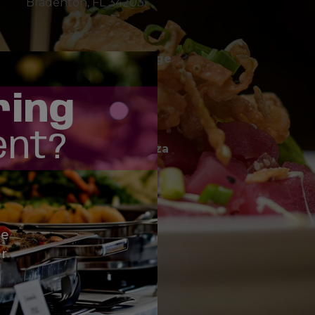
Bradenton, FL 34203
easy!
Hillview in Southside Village
1900 Hillview Street
Sarasota, FL 34239
ring
ent?
SR 64 at Braden River Plaza
4310 SR 64 E
Bradenton, FL 34208
le
Fruitville Rd.
r
351 N Cattlemen Road
Sarasota, FL 34232