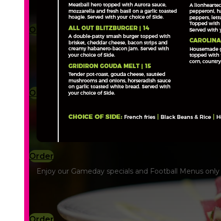
Order
Order
Order
Enjoy our Gameday specials and Football Menus only a
Order