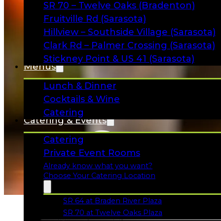
SR 70 – Twelve Oaks (Bradenton)
Fruitville Rd (Sarasota)
Hillview – Southside Village (Sarasota)
Clark Rd – Palmer Crossing (Sarasota)
Stickney Point & US 41 (Sarasota)
Menus
Lunch & Dinner
Cocktails & Wine
Catering
Catering & Events
Game
Catering
Private Event Rooms
Already know what you want?
Choose Your Catering Location
SR 64 at Braden River Plaza
Opens in a new tab
SR 70 at Twelve Oaks Plaza