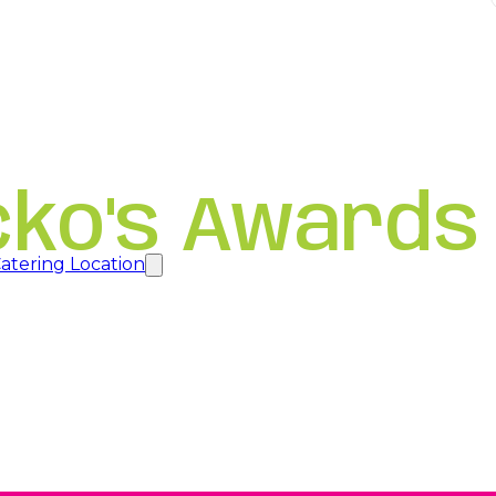
cko's Awards
atering Location
new tab
new tab
new tab
a new tab