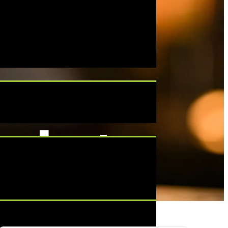
cko’s