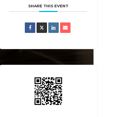
SHARE THIS EVENT