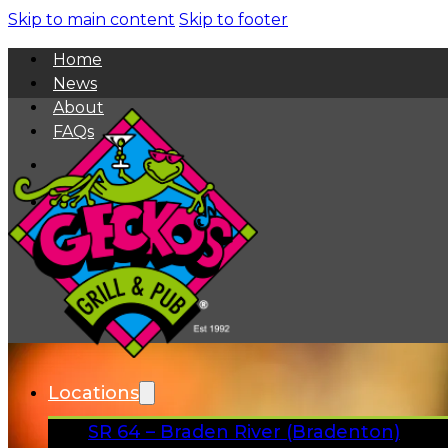
Skip to main content
Skip to footer
Home
News
About
FAQs
Facebook
Instagram
Gift Cards
Locations
SR 64 – Braden River (Bradenton)