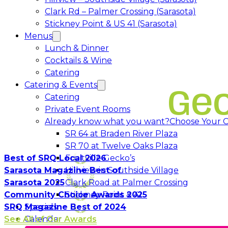
Clark Rd – Palmer Crossing (Sarasota)
Stickney Point & US 41 (Sarasota)
Menus
Lunch & Dinner
Cocktails & Wine
Catering
Catering & Events
Ge
Catering
Private Event Rooms
Already know what you want?
Choose Your C
Opens in a 
SR 64 at Braden River Plaza
Opens in a 
SR 70 at Twelve Oaks Plaza
Opens in a new tab
Best of SRQ Local 2026
Fruitville Gecko’s
Opens in a 
Sarasota Magazine Best of
Hillview in Southside Village
Opens in 
Sarasota 2025
Clark Road at Palmer Crossing
Opens in a new tab
Community Choice Awards 2025
Stickney Point & 41
SRQ Magazine Best of 2024
Specials
See All of Our Awards
Calendar