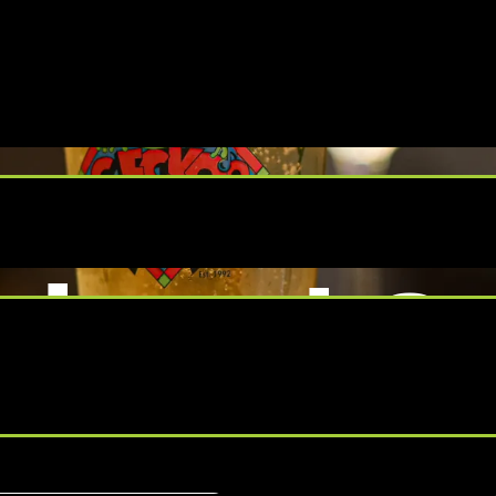
day at Ge