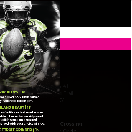
ickup To Go
Stickney Point & 41
6606 South Tamiami Trail
Sarasota, FL 34231
Clark Road at Palmer Crossing
5585 Palmer Crossing Circle