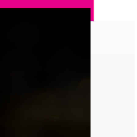
t with