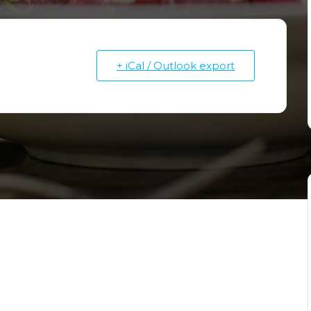
Fruitville Rd.
351 N Cattlemen Road
Sarasota, FL 34232
+ iCal / Outlook export