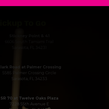
ickup To Go
Stickney Point & 41
6606 South Tamiami Trail
Sarasota, FL 34231
r Next Even
lark Road at Palmer Crossing
5585 Palmer Crossing Circle
Sarasota, FL 34233
Gecko's
SR 70 at Twelve Oaks Plaza
7228 55th Avenue E