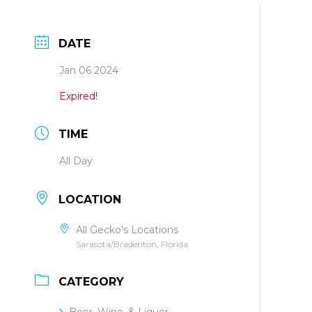
DATE
Jan 06 2024
Expired!
TIME
All Day
LOCATION
All Gecko's Locations
Sarasota/Bradenton, Florida
CATEGORY
Beer, Wine, & Liquor