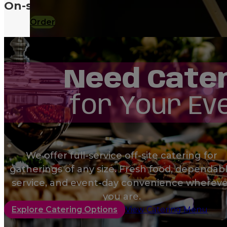
On-site or off-site, we make hosting 
Order
Need Cate
Order
for Your Ev
Order
We offer full-service off-site catering for
gatherings of any size. Fresh food, dependab
service, and event-day convenience whereve
you are.
Explore Catering Options
View Catering Menu
Order