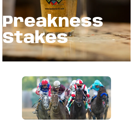
Preakness
Stakes