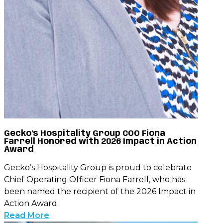
Gecko’s Hospitality Group COO Fiona
Farrell Honored with 2026 Impact in Action
Award
Gecko’s Hospitality Group is proud to celebrate
Chief Operating Officer Fiona Farrell, who has
been named the recipient of the 2026 Impact in
Action Award
Read More