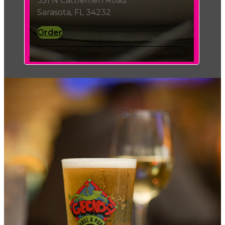
351 N Cattlemen Road
Sarasota, FL 34232
Order