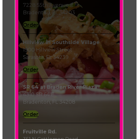
7228 55th Avenue E
Bradenton, FL 34203
Order
Hillview in Southside Village
1900 Hillview Street
Sarasota, FL 34239
Order
SR 64 at Braden River Plaza
4310 SR 64 E
Bradenton, FL 34208
Order
Fruitville Rd.