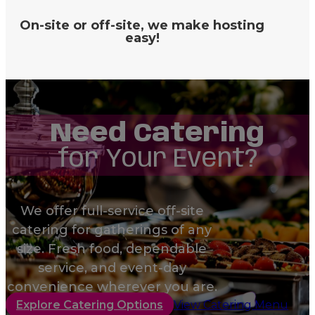
On-site or off-site, we make hosting
easy!
Need Catering
for Your Event?
We offer full-service off-site
catering for gatherings of any
size. Fresh food, dependable
service, and event-day
convenience wherever you are.
Explore Catering Options
View Catering Menu