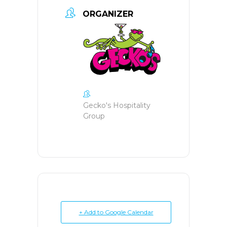
ORGANIZER
Gecko's Hospitality
Group
+ Add to Google Calendar