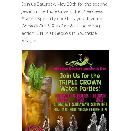
Join us Saturday, May 20th for the second
jewel in the Triple Crown, the Preakness
Stakes! Specialty cocktails, your favorite
Gecko’s Grill & Pub fare & all the racing
action. ONLY at Gecko’s in Southside
Village.