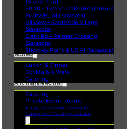
(Bradenton)
SR 70 – Twelve Oaks (Bradenton)
Fruitville Rd (Sarasota)
Hillview – Southside Village
(Sarasota)
Clark Rd – Palmer Crossing
(Sarasota)
Stickney Point & US 41 (Sarasota)
Menus
Lunch & Dinner
Cocktails & Wine
Catering
Catering & Events
Catering
Private Event Rooms
Already know what you want?
Choose Your Catering Location
SR 64 at Braden River Plaza