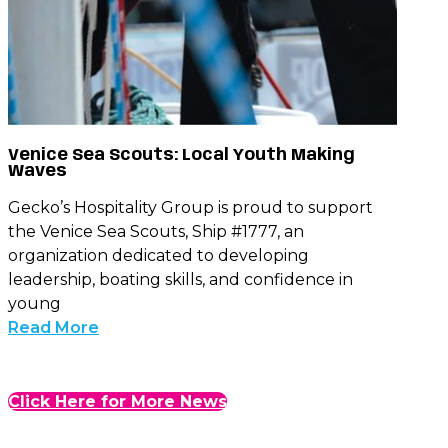
Venice Sea Scouts: Local Youth Making
Waves
Gecko’s Hospitality Group is proud to support
the Venice Sea Scouts, Ship #1777, an
organization dedicated to developing
leadership, boating skills, and confidence in
young
Read More
Click Here for More News