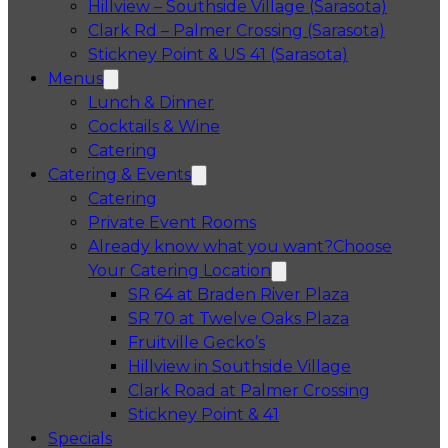
Hillview – Southside Village (Sarasota)
Clark Rd – Palmer Crossing (Sarasota)
Stickney Point & US 41 (Sarasota)
Menus
Lunch & Dinner
Cocktails & Wine
Catering
Catering & Events
Catering
Private Event Rooms
Already know what you want?
Choose
Your Catering Location
Opens in a 
SR 64 at Braden River Plaza
Opens in a 
SR 70 at Twelve Oaks Plaza
Opens in a new tab
Fruitville Gecko’s
Opens in a 
Hillview in Southside Village
Opens in 
Clark Road at Palmer Crossing
Opens in a new tab
Stickney Point & 41
Specials