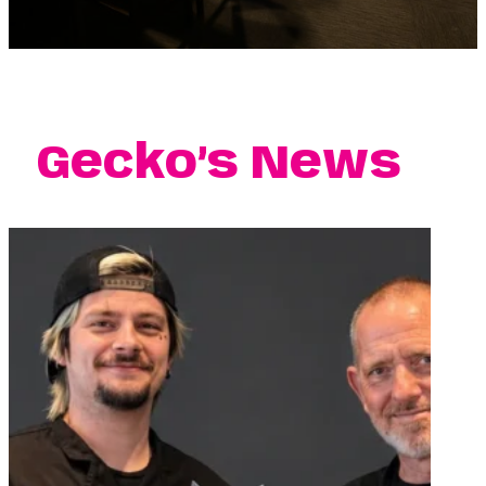
Gecko’s News