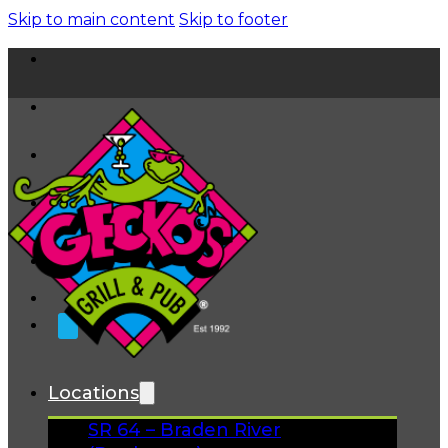
Skip to main content
Skip to footer
Home
News
About
FAQs
Facebook
Instagram
Gift Cards
Locations
SR 64 – Braden River