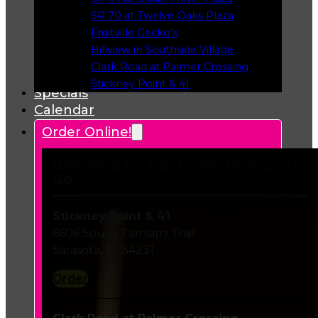
Opens in a new tab
SR 70 at Twelve Oaks Plaza
Opens in a new tab
Fruitville Gecko’s
Opens in a new tab
Hillview in Southside Village
Opens in a new tab
Clark Road at Palmer Crossing
Opens in a new tab
Stickney Point & 41
Specials
Opens in a new tab
Calendar
Order Online!
Delivery or Curbside Pickup To
Go
Stickney Point & 41
6606 South Tamiami Trail
Sarasota, FL 34231
Order