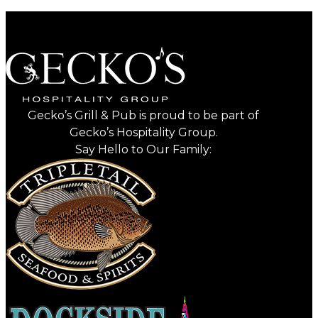
Gecko’s Grill & Pub is proud to be part of
Gecko’s Hospitality Group.
Say Hello to Our Family: