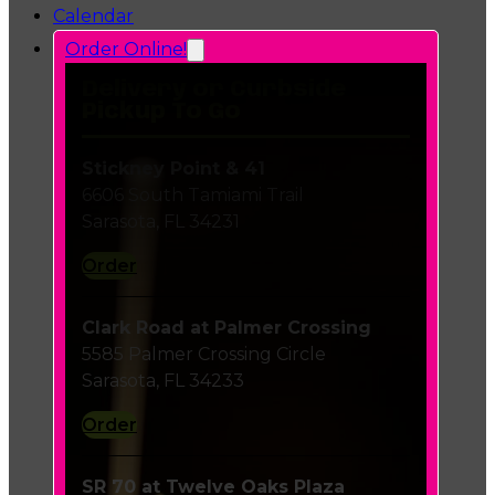
Calendar
Order Online!
Delivery or Curbside
Pickup To Go
Stickney Point & 41
6606 South Tamiami Trail
Sarasota, FL 34231
Order
Clark Road at Palmer Crossing
5585 Palmer Crossing Circle
Sarasota, FL 34233
Order
SR 70 at Twelve Oaks Plaza