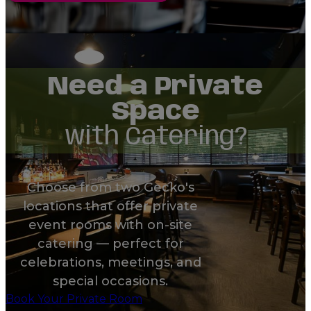
Need a Private
Space
with Catering?
Choose from two Gecko's
locations that offer private
event rooms with on-site
catering — perfect for
celebrations, meetings, and
special occasions.
Book Your Private Room