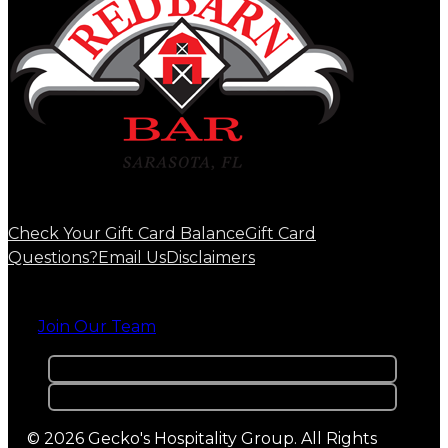
Check Your Gift Card Balance
Gift Card
Questions?
Email Us
Disclaimers
Join Our Team
© 2026 Gecko's Hospitality Group. All Rights