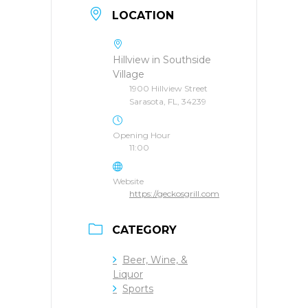
LOCATION
Hillview in Southside
Village
1900 Hillview Street
Sarasota, FL, 34239
Opening Hour
11:00
Website
https://geckosgrill.com
CATEGORY
Beer, Wine, &
Liquor
Sports