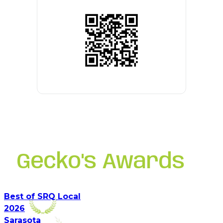
Gecko's Awards
Best of SRQ Local
2026
Sarasota