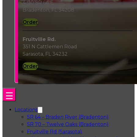
4310 SR 64 E
Bradenton, FL 34208
Order
Fruitville Rd.
351 N Cattlemen Road
Sarasota, FL 34232
Order
Locations
SR 64 – Braden River (Bradenton)
SR 70 – Twelve Oaks (Bradenton)
Fruitville Rd (Sarasota)