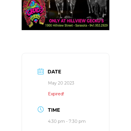
DATE
May 20 2023
Expired!
TIME
4:30 pm - 7:30 pm