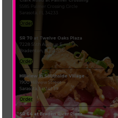
Clark Road at Palmer Crossing
5585 Palmer Crossing Circle
Sarasota, FL 34233
Order
SR 70 at Twelve Oaks Plaza
7228 55th Avenue E
Bradenton, FL 34203
Order
Hillview in Southside Village
1900 Hillview Street
Sarasota, FL 34239
Order
SR 64 at Braden River Plaza