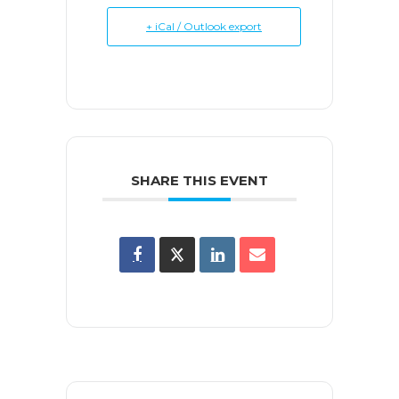
+ iCal / Outlook export
SHARE THIS EVENT