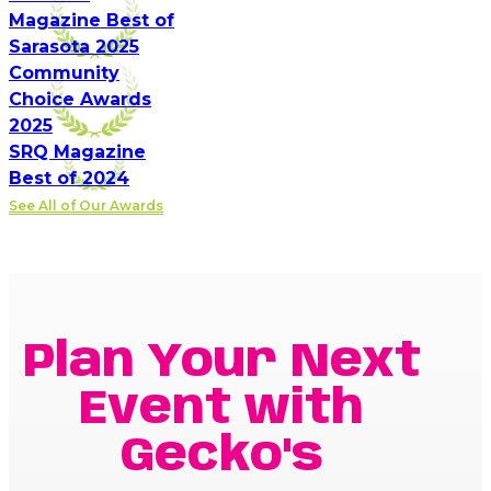
Magazine Best of
Sarasota 2025
Community
Choice Awards
2025
SRQ Magazine
Best of 2024
See All of Our Awards
Plan Your Next
Event with
Gecko's