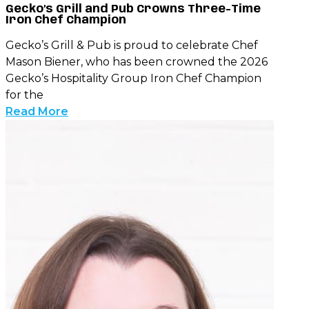
Gecko’s Grill and Pub Crowns Three-Time
Iron Chef Champion
Gecko’s Grill & Pub is proud to celebrate Chef
Mason Biener, who has been crowned the 2026
Gecko’s Hospitality Group Iron Chef Champion
for the
Read More