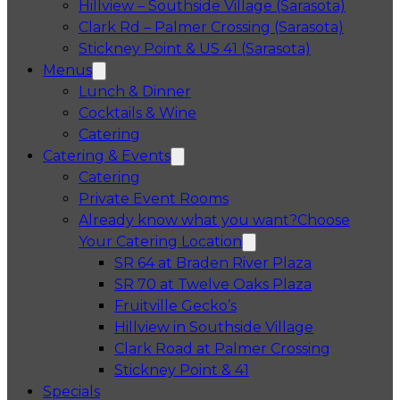
Hillview – Southside Village (Sarasota)
Clark Rd – Palmer Crossing (Sarasota)
Stickney Point & US 41 (Sarasota)
Menus
Lunch & Dinner
Cocktails & Wine
Catering
Catering & Events
Catering
Private Event Rooms
Already know what you want?
Choose
Your Catering Location
Opens in a 
SR 64 at Braden River Plaza
Opens in a 
SR 70 at Twelve Oaks Plaza
Opens in a new tab
Fruitville Gecko’s
Opens in a 
Hillview in Southside Village
Opens in 
Clark Road at Palmer Crossing
Opens in a new tab
Stickney Point & 41
Specials