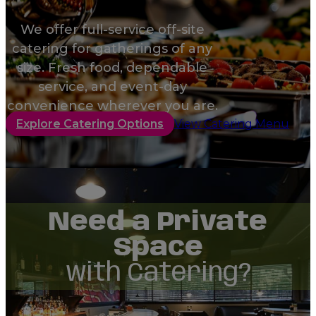
We offer full-service off-site
catering for gatherings of any
size. Fresh food, dependable
service, and event-day
convenience wherever you are.
Explore Catering Options
View Catering Menu
Need a Private
Space
with Catering?