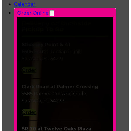
Calendar
Order Online!
Delivery or Curbside
Pickup To Go
Stickney Point & 41
6606 South Tamiami Trail
Sarasota, FL 34231
Order
Clark Road at Palmer Crossing
5585 Palmer Crossing Circle
Sarasota, FL 34233
Order
SR 70 at Twelve Oaks Plaza