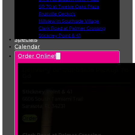
Opens in a new tab
SR 70 at Twelve Oaks Plaza
Opens in a new tab
Fruitville Gecko’s
Opens in a new tab
Hillview in Southside Village
Opens in a new tab
Clark Road at Palmer Crossing
Opens in a new tab
Stickney Point & 41
Specials
Opens in a new tab
Calendar
Order Online!
Delivery or Curbside Pickup To
Go
Stickney Point & 41
6606 South Tamiami Trail
Sarasota, FL 34231
Order