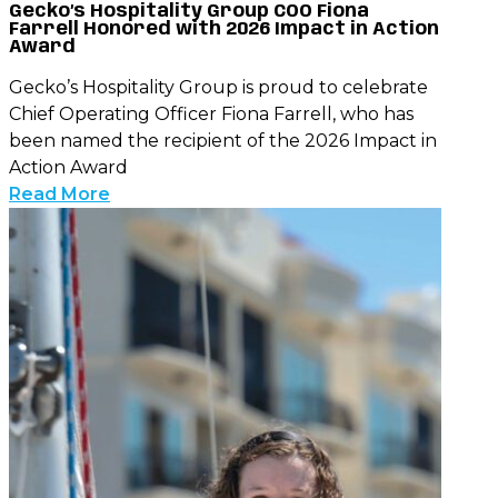
Gecko’s Hospitality Group COO Fiona
Farrell Honored with 2026 Impact in Action
Award
Gecko’s Hospitality Group is proud to celebrate
Chief Operating Officer Fiona Farrell, who has
been named the recipient of the 2026 Impact in
Action Award
Read More