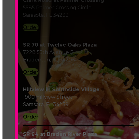
Clark Road at Palmer Crossing
5585 Palmer Crossing Circle
Sarasota, FL 34233
Order
SR 70 at Twelve Oaks Plaza
7228 55th Avenue E
Bradenton, FL 34203
Order
Hillview in Southside Village
1900 Hillview Street
Sarasota, FL 34239
Order
SR 64 at Braden River Plaza