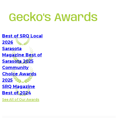
Gecko's Awards
Best of SRQ Local
2026
Sarasota
Magazine Best of
Sarasota 2025
Community
Choice Awards
2025
SRQ Magazine
Best of 2024
See All of Our Awards